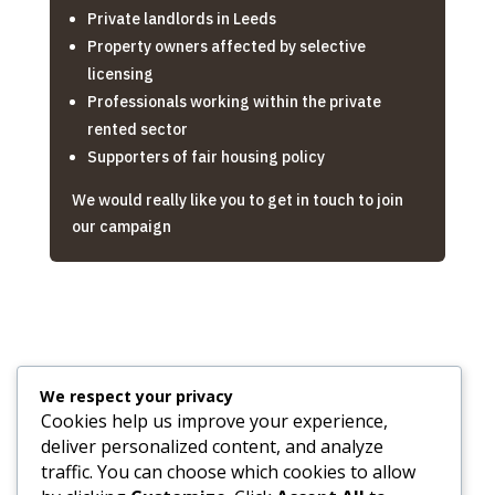
Private landlords in Leeds
Property owners affected by selective
licensing
Professionals working within the private
rented sector
Supporters of fair housing policy
We would really like you to get in touch to join
our campaign
We respect your privacy

Cookies help us improve your experience,
deliver personalized content, and analyze
traffic. You can choose which cookies to allow
Email