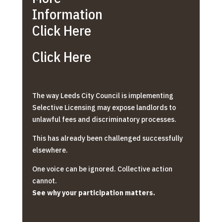
Information
Click Here
Click Here
The way Leeds City Council is implementing
Selective Licensing may expose landlords to
unlawful fees and discriminatory processes.
This has already been challenged successfully
elsewhere.
One voice can be ignored. Collective action
cannot.
See why your participation matters.