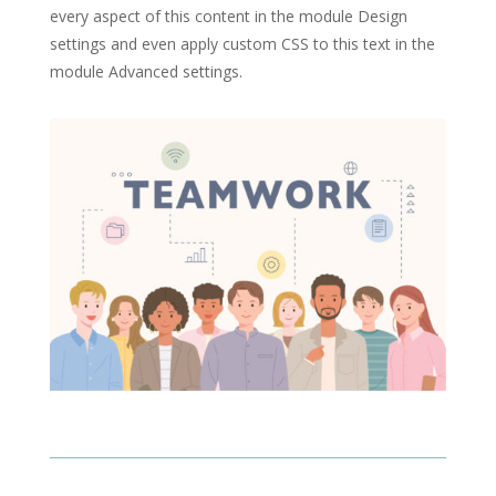
every aspect of this content in the module Design
settings and even apply custom CSS to this text in the
module Advanced settings.