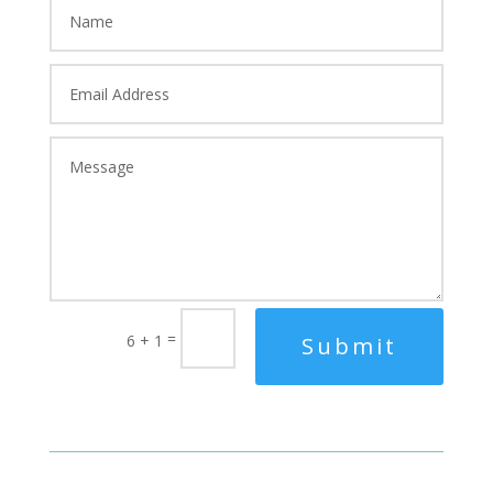
=
6 + 1
Submit