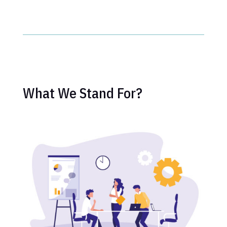
What We Stand For?