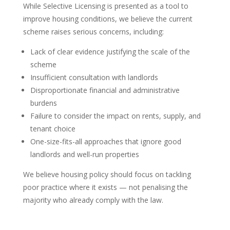
While Selective Licensing is presented as a tool to
improve housing conditions, we believe the current
scheme raises serious concerns, including:
Lack of clear evidence justifying the scale of the
scheme
Insufficient consultation with landlords
Disproportionate financial and administrative
burdens
Failure to consider the impact on rents, supply, and
tenant choice
One-size-fits-all approaches that ignore good
landlords and well-run properties
We believe housing policy should focus on tackling
poor practice where it exists — not penalising the
majority who already comply with the law.