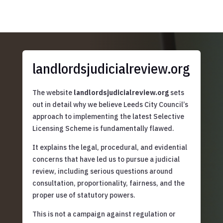
landlordsjudicialreview.org
The website
landlordsjudicialreview.org
sets
out in detail why we believe Leeds City Council’s
approach to implementing the latest Selective
Licensing Scheme is fundamentally flawed.
It explains the legal, procedural, and evidential
concerns that have led us to pursue a judicial
review, including serious questions around
consultation, proportionality, fairness, and the
proper use of statutory powers.
This is not a campaign against regulation or