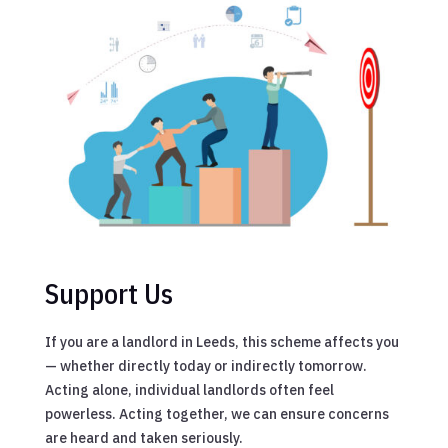
Support Us
If you are a landlord in Leeds, this scheme affects you
— whether directly today or indirectly tomorrow.
Acting alone, individual landlords often feel
powerless. Acting together, we can ensure concerns
are heard and taken seriously.