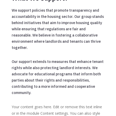
We support policies that promote transparency and
accountability in the housing sector. Our group stands
behind initiatives that aim to improve housing quality
while ensuring that regulations are fair and
reasonable. We believe in fostering a collaborative
environment where landlords and tenants can thrive
together.
Our support extends to measures that enhance tenant
rights while also protecting landlord interests. We
advocate for educational programs that inform both
parties about their rights and responsibilities,
contributing to a more informed and cooperative
community.
Your content goes here. Edit or remove this text inline
or in the module Content settings. You can also style