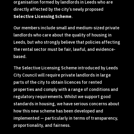
organisation formed by landlords in Leeds who are
directly affected by the city’s newly proposed
Selective Licensing Scheme
.
Our members include small and medium-sized private
landlords who care about the quality of housing in
Leeds, but who strongly believe that policies affecting
the rental sector must be fair, lawful, and evidence-
based.
The Selective Licensing Scheme introduced by Leeds
City Council will require private landlords in large
parts of the city to obtain licences for rented
properties and comply with a range of conditions and
regulatory requirements. Whilst we support good
standards in housing, we have serious concerns about
how this new scheme has been developed and
implemented — particularly in terms of transparency,
proportionality, and fairness.