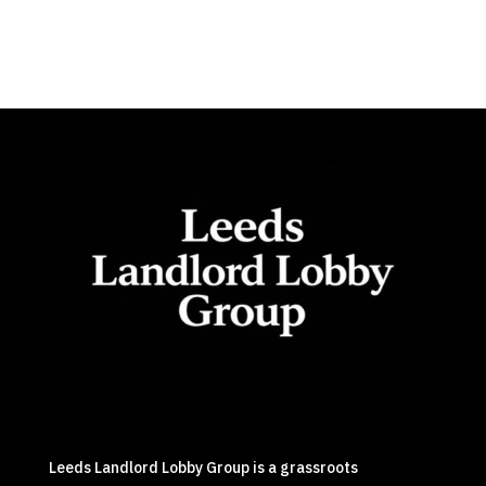
Leeds Landlord Lobby Group is a grassroots