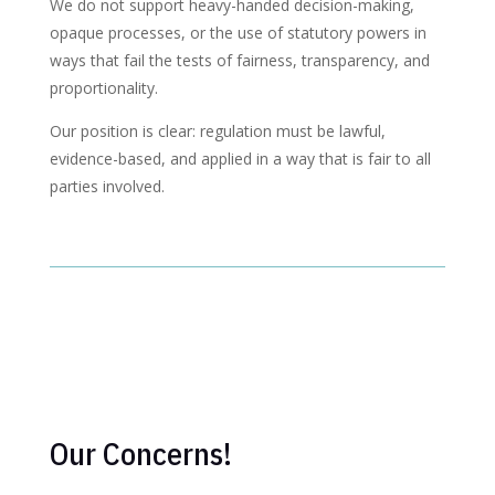
We do not support heavy-handed decision-making,
opaque processes, or the use of statutory powers in
ways that fail the tests of fairness, transparency, and
proportionality.
Our position is clear: regulation must be lawful,
evidence-based, and applied in a way that is fair to all
parties involved.
Our Concerns!