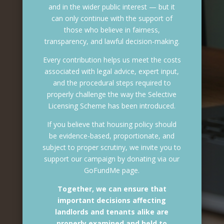
and in the wider public interest — but it
can only continue with the support of
those who believe in fairness,
transparency, and lawful decision-making.
Every contribution helps us meet the costs
associated with legal advice, expert input,
and the procedural steps required to
properly challenge the way the Selective
Licensing Scheme has been introduced.
If you believe that housing policy should
be evidence-based, proportionate, and
subject to proper scrutiny, we invite you to
support our campaign by donating via our
GoFundMe page.
Together, we can ensure that
important decisions affecting
landlords and tenants alike are
properly examined and held to