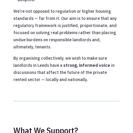
We’re not opposed to regulation or higher housing
standards — far from it. Our aim is to ensure that any
regulatory framework is justified, proportionate, and
focused on solving real problems rather than placing
undue burdens on responsible landlords and,
ultimately, tenants.
By organising collectively, we wish to make sure
landlords in Leeds have a
strong, informed voice
in
discussions that affect the future of the private
rented sector — locally and nationally.
What We Support?