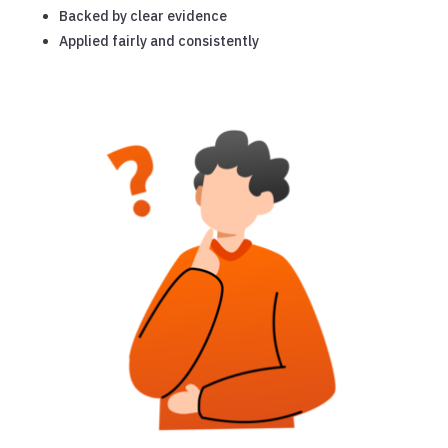
Backed by clear evidence
Applied fairly and consistently