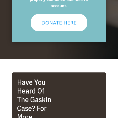
account.
DONATE HERE
Have You
Heard Of
The Gaskin
Case? For
More