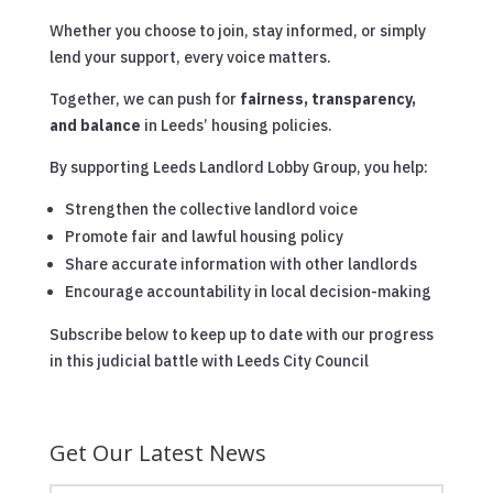
Whether you choose to join, stay informed, or simply
lend your support, every voice matters.
Together, we can push for
fairness, transparency,
and balance
in Leeds’ housing policies.
By supporting Leeds Landlord Lobby Group, you help:
Strengthen the collective landlord voice
Promote fair and lawful housing policy
Share accurate information with other landlords
Encourage accountability in local decision-making
Subscribe below to keep up to date with our progress
in this judicial battle with Leeds City Council
Get Our Latest News