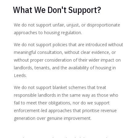
What We Don't Support?
We do not support unfair, unjust, or disproportionate
approaches to housing regulation.
We do not support policies that are introduced without
meaningful consultation, without clear evidence, or
without proper consideration of their wider impact on
landlords, tenants, and the availability of housing in
Leeds.
We do not support blanket schemes that treat
responsible landlords in the same way as those who
fail to meet their obligations, nor do we support
enforcement-led approaches that prioritise revenue
generation over genuine improvement.