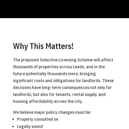
Why This Matters!
The proposed Selective Licensing Scheme will affect
thousands of properties across Leeds, and in the
future potentially thousands more, bringing
significant costs and obligations for landlords. These
decisions have long-term consequences not only for
landlords, but also for tenants, rental supply, and
housing affordability across the city.
We believe major policy changes must be:
Properly consulted on
Legally sound