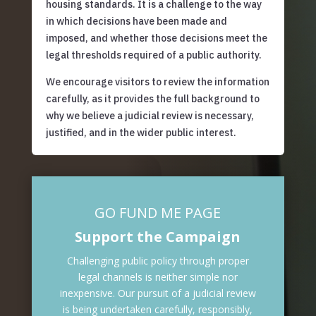
housing standards. It is a challenge to the way
in which decisions have been made and
imposed, and whether those decisions meet the
legal thresholds required of a public authority.
We encourage visitors to review the information
carefully, as it provides the full background to
why we believe a judicial review is necessary,
justified, and in the wider public interest.
GO FUND ME PAGE
Support the Campaign
Challenging public policy through proper
legal channels is neither simple nor
inexpensive. Our pursuit of a judicial review
is being undertaken carefully, responsibly,