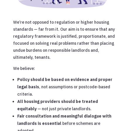
We’re not opposed to regulation or higher housing
standards — far from it. Our aim is to ensure that any
regulatory framework is justified, proportionate, and
focused on solving real problems rather than placing
undue burdens on responsible landlords and,
ultimately, tenants.
We believe:
Policy should be based on evidence and proper
legal basis
, not assumptions or postcode-based
criteria.
All housing providers should be treated
equitably
— not just private landlords.
Fair consultation and meaningful dialogue with
landlords is essential
before schemes are
adopted.