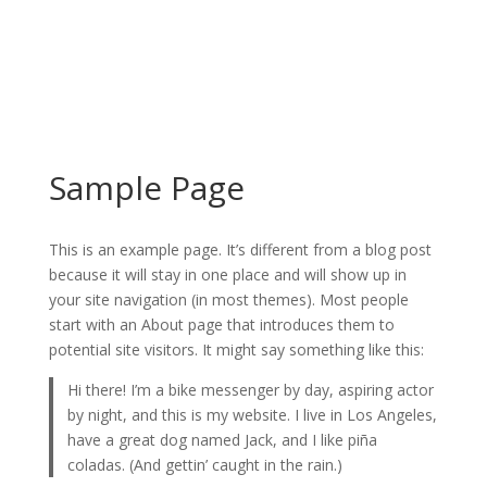
Sample Page
This is an example page. It’s different from a blog post
because it will stay in one place and will show up in
your site navigation (in most themes). Most people
start with an About page that introduces them to
potential site visitors. It might say something like this:
Hi there! I’m a bike messenger by day, aspiring actor
by night, and this is my website. I live in Los Angeles,
have a great dog named Jack, and I like piña
coladas. (And gettin’ caught in the rain.)