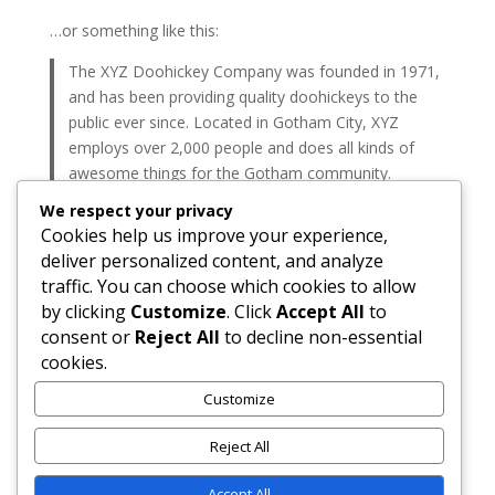
…or something like this:
The XYZ Doohickey Company was founded in 1971,
and has been providing quality doohickeys to the
public ever since. Located in Gotham City, XYZ
employs over 2,000 people and does all kinds of
awesome things for the Gotham community.
We respect your privacy
As a new WordPress user, you should go to
your
Cookies help us improve your experience,
dashboard
to delete this page and create new pages
deliver personalized content, and analyze
for your content. Have fun!
traffic. You can choose which cookies to allow
by clicking
Customize
. Click
Accept All
to
Search
consent or
Reject All
to decline non-essential
cookies.
Recent Posts
Customize
Hello world!
Reject All
Recent Comments
Accept All